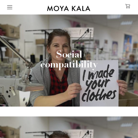
Skip to main content
Social
compatibility