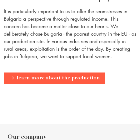
It is particularly important to us to offer the seamstresses in
Bulgaria a perspective through regulated income. This
concern has become a matter close to our hearts. We
deliberately chose Bulgaria - the poorest country in the EU - as
our production site. In various industries and especially in
rural areas, exploitation is the order of the day. By creating
jobs in Bulgaria, we want to support local women.
learn more about the production
Our company