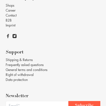
Shops
Career
Contact
B2B
Imprint
Support
Shipping & Returns
Frequently asked questions
General terms and conditions
Right of withdrawal
Data protection
Newsletter