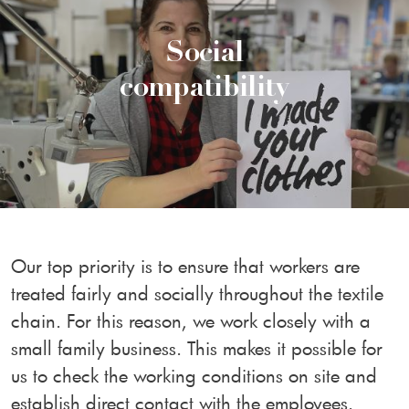
Social
compatibility
Our top priority is to ensure that workers are
treated fairly and socially throughout the textile
chain. For this reason, we work closely with a
small family business. This makes it possible for
us to check the working conditions on site and
establish direct contact with the employees.